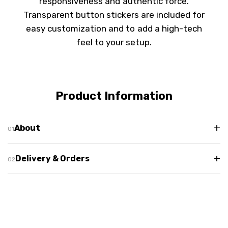
responsiveness and authentic force.
Transparent button stickers are included for
easy customization and to add a high-tech
feel to your setup.
Product Information
+
About
+
Delivery & Orders