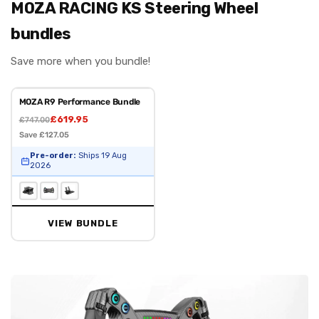
MOZA RACING KS Steering Wheel
bundles
Save more when you bundle!
MOZA R9 Performance Bundle
£619.95
£747.00
Save £127.05
Pre-order:
Ships 19 Aug
2026
VIEW BUNDLE