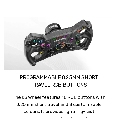
PROGRAMMABLE 0.25MM SHORT
TRAVEL RGB BUTTONS
The KS wheel features 10 RGB buttons with
0.25mm short travel and 8 customizable
colours. It provides lightning-fast