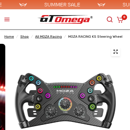
0
Home
/
Shop
/
All MOZA Racing
/
MOZA RACING KS Steering Wheel