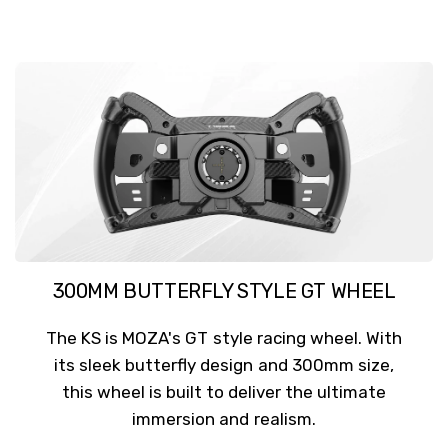
300MM BUTTERFLY STYLE GT WHEEL
The KS is MOZA's GT style racing wheel. With
its sleek butterfly design and 300mm size,
this wheel is built to deliver the ultimate
immersion and realism.