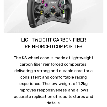
LIGHTWEIGHT CARBON FIBER
REINFORCED COMPOSITES
The KS wheel case is made of lightweight
carbon fiber reinforced composites,
delivering a strong and durable core for a
consistent and comfortable racing
experience. The low weight of 1.2kg
improves responsiveness and allows
accurate replication of road textures and
details.