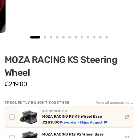
MOZA RACING KS Steering
Wheel
£219.00
FREQUENTLY BOUGHT TOGETHER
View all accessories →
RECOMMENDED
MOZA RACING R9 V3 Wheel Base
£289.00
Pre-order · Ships August 19
MOZA RACING R12 V2 Wheel Base