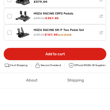
£379.00
MOZA RACING CRP2 Pedals
£357.45
£399.00
MOZA RACING SR-P Two Pedal Set
£127.45
£139.00
Low stock
Add to cart
Fast Shipping
Secure Checkout
Official MOZA UK Supplier
About
Shipping