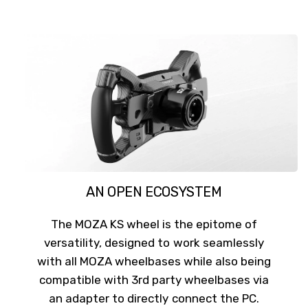
AN OPEN ECOSYSTEM
The MOZA KS wheel is the epitome of
versatility, designed to work seamlessly
with all MOZA wheelbases while also being
compatible with 3rd party wheelbases via
an adapter to directly connect the PC.