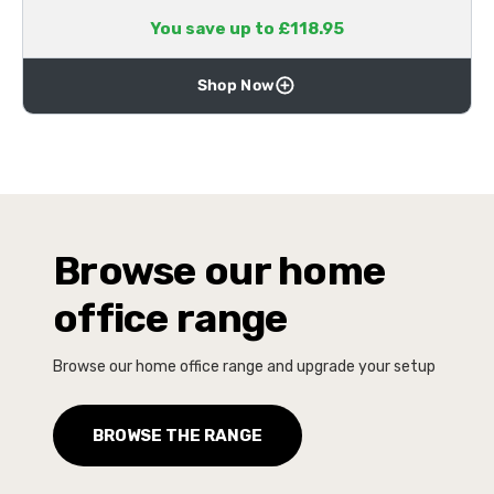
You save up to £118.95
Shop Now
Browse our home
office range
Browse our home office range and upgrade your setup
BROWSE THE RANGE