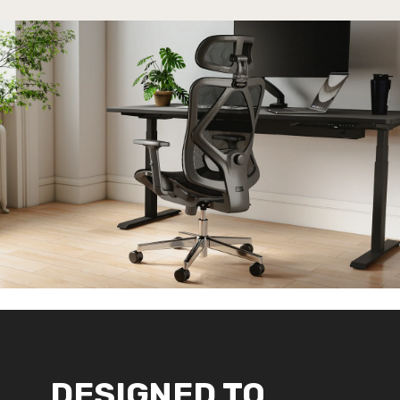
DESIGNED TO