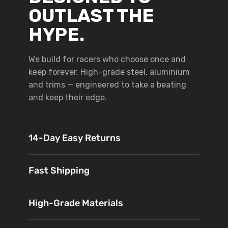
OUTLAST THE
HYPE.
We build for racers who choose once and
keep forever. High-grade steel, aluminium
and trims — engineered to take a beating
and keep their edge.
14-Day Easy Returns
Fast Shipping
High-Grade Materials