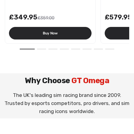
£349.95
£579.95
£359.00
Buy Now
Why Choose
GT Omega
The UK's leading sim racing brand since 2009.
Trusted by esports competitors, pro drivers, and sim
racing icons worldwide.