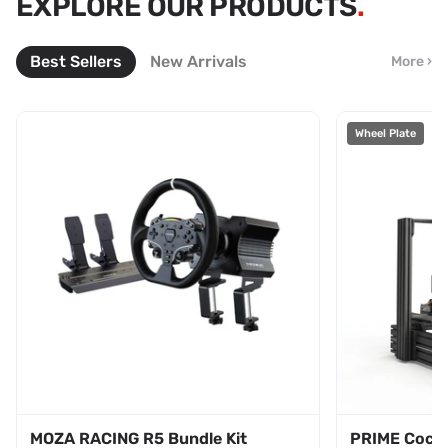
EXPLORE OUR PRODUCTS
BUY 3 GET 10% OFF
COLLECTION
LEAVES AUG 31
Best Sellers
New Arrivals
More ›
SHOP NOW
BUY NOW
Wheel Plate
MOZA RACING R5 Bundle Kit
PRIME Cockp