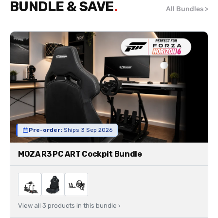
BUNDLE & SAVE
All Bundles >
Pre-order:
Ships 3 Sep 2026
MOZA R3 PC ART Cockpit Bundle
View all 3 products in this bundle ›