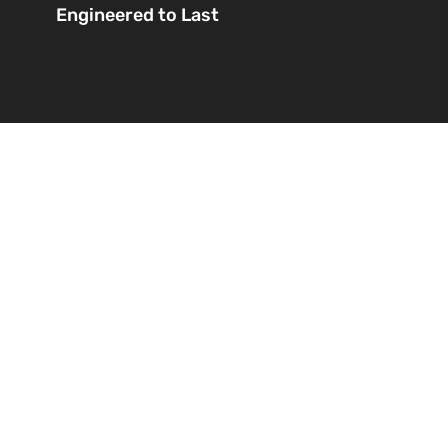
Engineered to Last