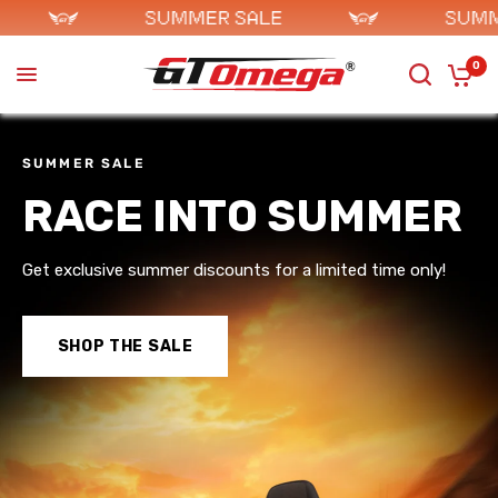
0
SUMMER SALE
RACE INTO SUMMER
Get exclusive summer discounts for a limited time only!
SHOP THE SALE