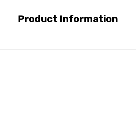
Product Information