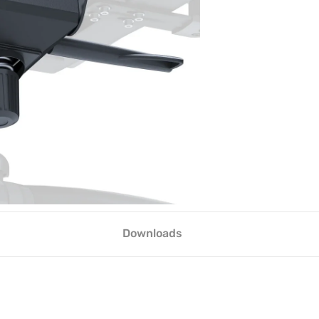
Downloads