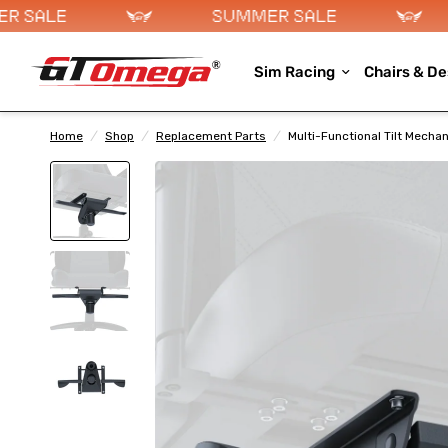
Sim Racing
Chairs & De
Home
/
Shop
/
Replacement Parts
/
Multi-Functional Tilt Mecha