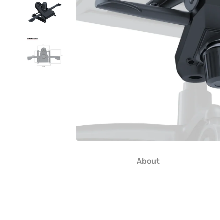
About