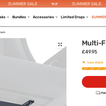
sks
Bundles
Accessories
Limited Drops
SUMMER
nism
Multi-F
£49.95
Low stock
Fas