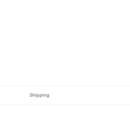
Shipping