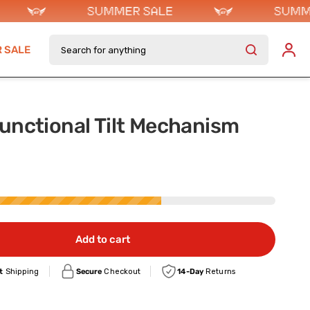
Search for anything
 SALE
unctional Tilt Mechanism
Add to cart
t
Shipping
Secure
Checkout
14-Day
Returns