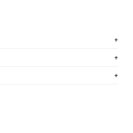
+
+
+