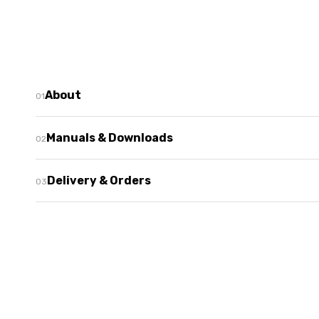
About
Manuals & Downloads
Delivery & Orders