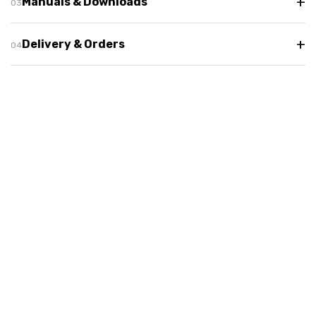
+
Manuals & Downloads
+
Delivery & Orders