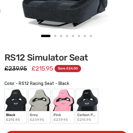
RS12 Simulator Seat
£239.95
£215.95
Save £24.00
Color - RS12 Racing Seat
Color - RS12 Racing Seat
-
Black
Black
Grey
Pink
Carbon PVC
£215.95
£239.95
£239.95
£215.95