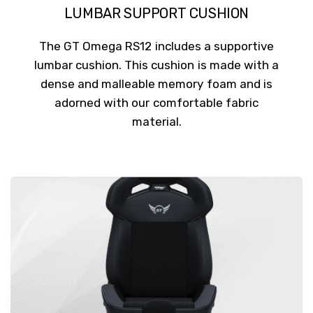
LUMBAR SUPPORT CUSHION
The GT Omega RS12 includes a supportive
lumbar cushion. This cushion is made with a
dense and malleable memory foam and is
adorned with our comfortable fabric
material.