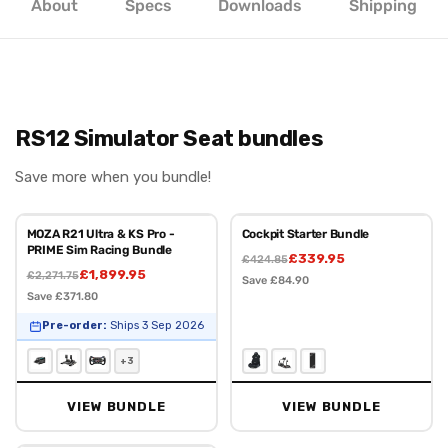
About
Specs
Downloads
Shipping
RS12 Simulator Seat bundles
Save more when you bundle!
MOZA R21 Ultra & KS Pro -
Cockpit Starter Bundle
PRIME Sim Racing Bundle
£339.95
£424.85
£1,899.95
£2,271.75
Save £84.90
Save £371.80
Pre-order:
Ships 3 Sep 2026
+3
VIEW BUNDLE
VIEW BUNDLE