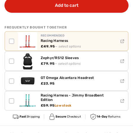
Add to cart
FREQUENTLY BOUGHT TOGETHER
RECOMMENDED
Racing Harness
£49.95
— select options
Zephyr/RS12 Sleeves
£79.95
— select options
GT Omega Alcantara Headrest
£23.95
Racing Harness - Jimmy Broadbent
Edition
£59.95
Low stock
Fast
Shipping
Secure
Checkout
14-Day
Returns