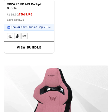
MOZA R3 PC ART Cockpit
Bundle
£569.95
£688.90
Save £118.95
Pre-order:
Ships 3 Sep 2026
VIEW BUNDLE