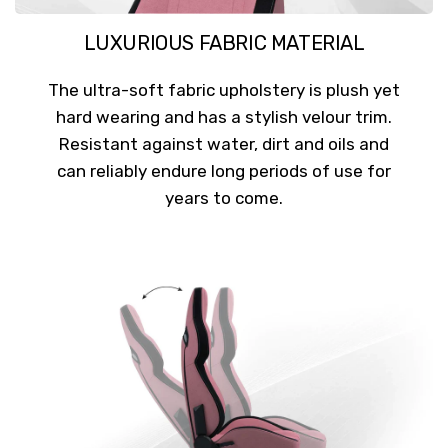
LUXURIOUS FABRIC MATERIAL
The ultra-soft fabric upholstery is plush yet
hard wearing and has a stylish velour trim.
Resistant against water, dirt and oils and
can reliably endure long periods of use for
years to come.