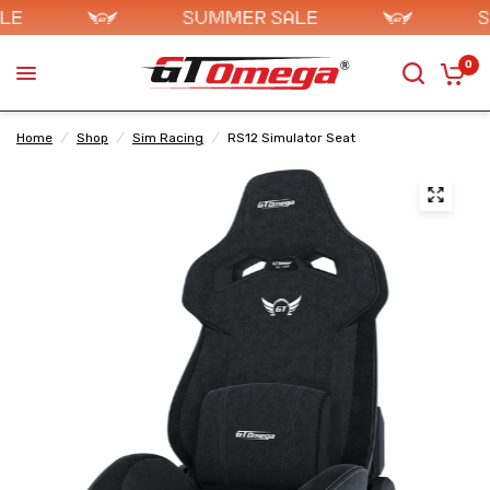
0
Home
/
Shop
/
Sim Racing
/
RS12 Simulator Seat