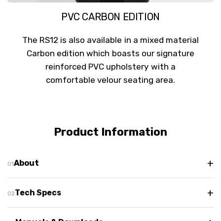
PVC CARBON EDITION
The RS12 is also available in a mixed material
Carbon edition which boasts our signature
reinforced PVC upholstery with a
comfortable velour seating area.
Product Information
+
About
+
Tech Specs