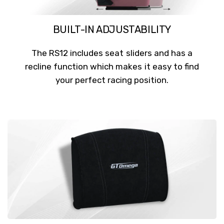
BUILT-IN ADJUSTABILITY
The RS12 includes seat sliders and has a
recline function which makes it easy to find
your perfect racing position.