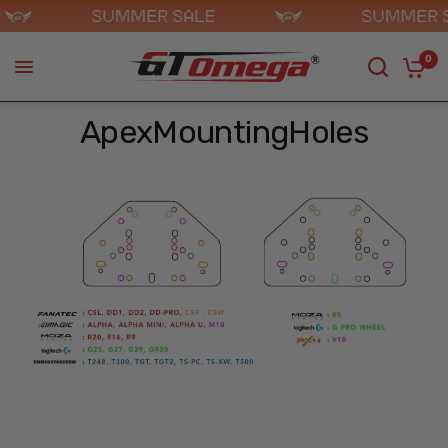
0
ApexMountingHoles