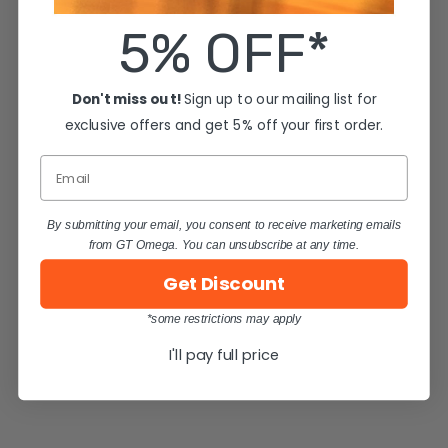
5% OFF*
Don't miss out!
Sign up to our mailing list for
exclusive offers and get 5% off your first order.
Email
By submitting your email, you consent to receive marketing emails
from GT Omega. You can unsubscribe at any time.
Get Discount
*some restrictions may apply
I'll pay full price