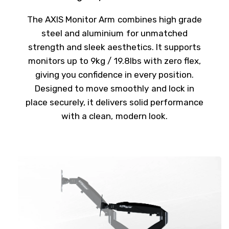
The AXIS Monitor Arm combines high grade
steel and aluminium for unmatched
strength and sleek aesthetics. It supports
monitors up to 9kg / 19.8lbs with zero flex,
giving you confidence in every position.
Designed to move smoothly and lock in
place securely, it delivers solid performance
with a clean, modern look.