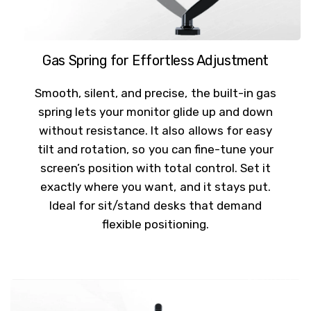
Gas Spring for Effortless Adjustment
Smooth, silent, and precise, the built-in gas
spring lets your monitor glide up and down
without resistance. It also allows for easy
tilt and rotation, so you can fine-tune your
screen’s position with total control. Set it
exactly where you want, and it stays put.
Ideal for sit/stand desks that demand
flexible positioning.