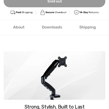
Sold out
Fast
Shipping
Secure
Checkout
14-Day
Returns
About
Downloads
Shipping
Strong, Stylish, Built to Last