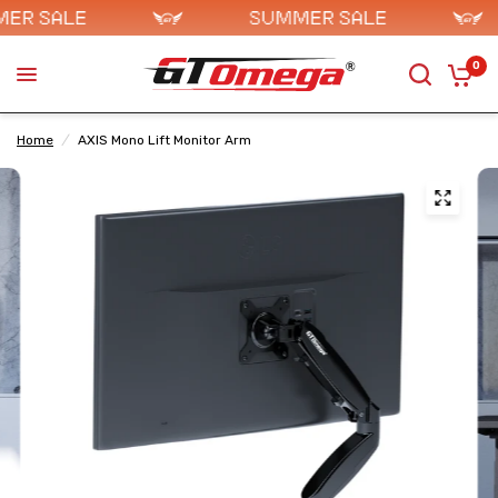
0
Home
/
AXIS Mono Lift Monitor Arm