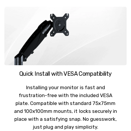
Quick Install with VESA Compatibility
Installing your monitor is fast and
frustration-free with the included VESA
plate. Compatible with standard 75x75mm
and 100x100mm mounts, it locks securely in
place with a satisfying snap. No guesswork,
just plug and play simplicity.