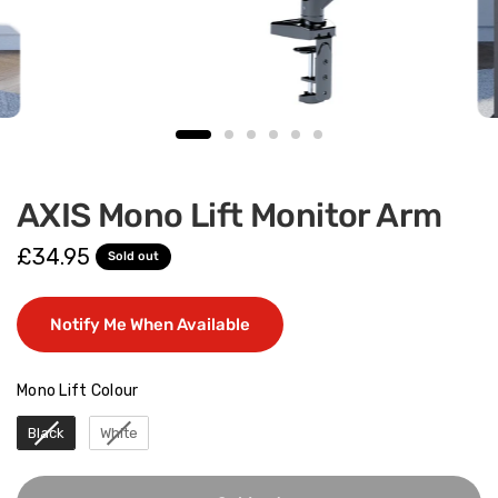
AXIS Mono Lift Monitor Arm
£34.95
Sold out
Notify Me When Available
Mono Lift Colour
Mono Lift Colour
Black
White