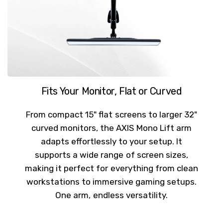
Fits Your Monitor, Flat or Curved
From compact 15" flat screens to larger 32"
curved monitors, the AXIS Mono Lift arm
adapts effortlessly to your setup. It
supports a wide range of screen sizes,
making it perfect for everything from clean
workstations to immersive gaming setups.
One arm, endless versatility.