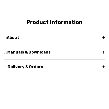
Product Information
+
About
+
Manuals & Downloads
+
Delivery & Orders