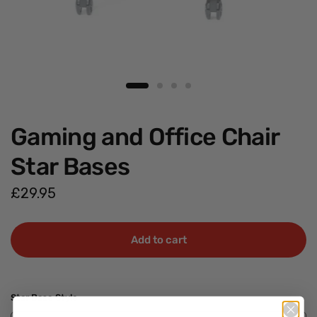
Gaming and Office Chair
Star Bases
£29.95
Add to cart
Star Base Style