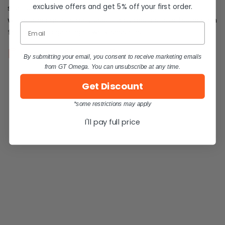
exclusive offers and get 5% off your first order.
star base offers exceptional durability. Engineered to
withstand rigorous daily use, it provides a stable foundation
Email
for extended gaming or work sessions.
Resources
Orders
FAQs
By submitting your email, you consent to receive marketing emails
from GT Omega. You can unsubscribe at any time.
Get Discount
*some restrictions may apply
I'll pay full price