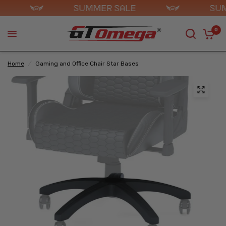
0
Home
/
Gaming and Office Chair Star Bases